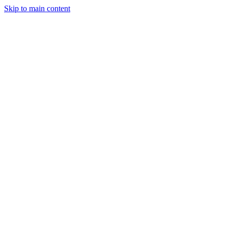
Skip to main content