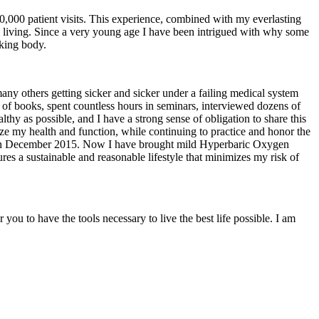
0,000 patient visits. This experience, combined with my everlasting
mal living. Since a very young age I have been intrigued with why some
oking body.
many others getting sicker and sicker under a failing medical system
 of books, spent countless hours in seminars, interviewed dozens of
lthy as possible, and I have a strong sense of obligation to share this
mize my health and function, while continuing to practice and honor the
Iowa in December 2015. Now I have brought mild Hyperbaric Oxygen
es a sustainable and reasonable lifestyle that minimizes my risk of
ou to have the tools necessary to live the best life possible. I am