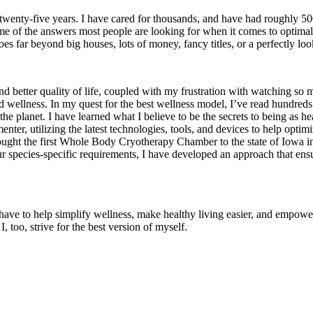
twenty-five years. I have cared for thousands, and have had roughly 50
d some of the answers most people are looking for when it comes to opti
oes far beyond big houses, lots of money, fancy titles, or a perfectly lo
nd better quality of life, coupled with my frustration with watching so 
 wellness. In my quest for the best wellness model, I’ve read hundreds
he planet. I have learned what I believe to be the secrets to being as hea
enter, utilizing the latest technologies, tools, and devices to help opti
. I brought the first Whole Body Cryotherapy Chamber to the state of 
species-specific requirements, I have developed an approach that ensur
ave to help simplify wellness, make healthy living easier, and empower y
, too, strive for the best version of myself.