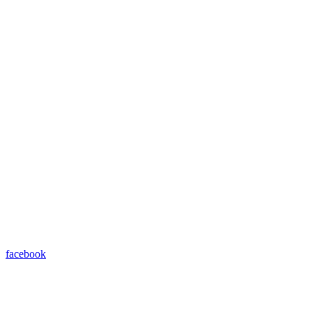
facebook