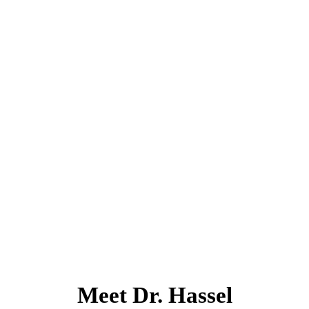
Meet Dr. Hassel