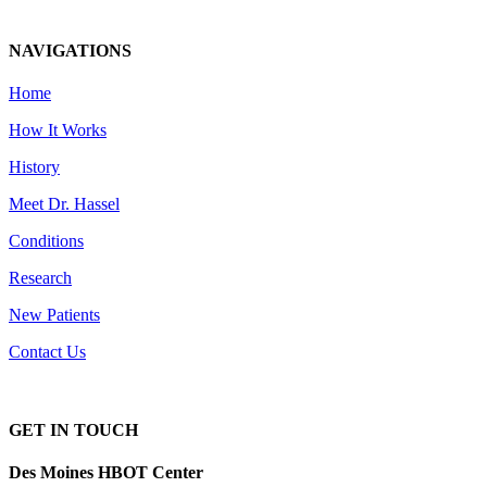
NAVIGATIONS
Home
How It Works
History
Meet Dr. Hassel
Conditions
Research
New Patients
Contact Us
GET IN TOUCH
Des Moines HBOT Center