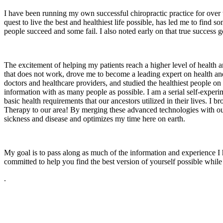
I have been running my own successful chiropractic practice for over 
quest to live the best and healthiest life possible, has led me to fin
people succeed and some fail. I also noted early on that true success g
The excitement of helping my patients reach a higher level of health a
that does not work, drove me to become a leading expert on health and
doctors and healthcare providers, and studied the healthiest people on t
information with as many people as possible. I am a serial self-experim
basic health requirements that our ancestors utilized in their lives
Therapy to our area! By merging these advanced technologies with our 
sickness and disease and optimizes my time here on earth.
My goal is to pass along as much of the information and experience I h
committed to help you find the best version of yourself possible while I
.